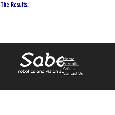
The Results:
Home
Portfolio
Articles
Contact Us