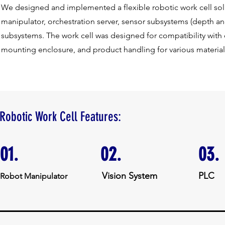
We designed and implemented a flexible robotic work cell solu
manipulator, orchestration server, sensor subsystems (depth 
subsystems. The work cell was designed for compatibility with
mounting enclosure, and product handling for various material
Robotic Work Cell Features:
01.
02.
03.
Vision System
PLC
Robot Manipulator