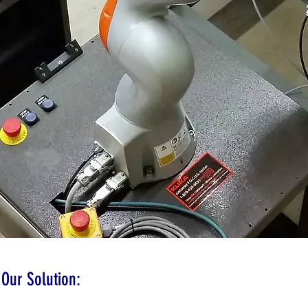
Our Solution: