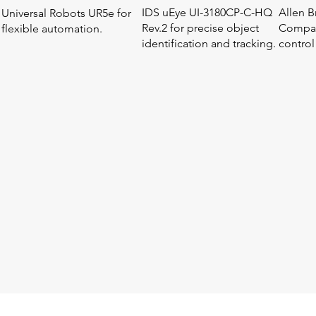
IDS uEye UI-3180CP-C-HQ
Allen B
Universal Robots UR5e for
Rev.2 for precise object
Compac
flexible automation.
identification and tracking.
control